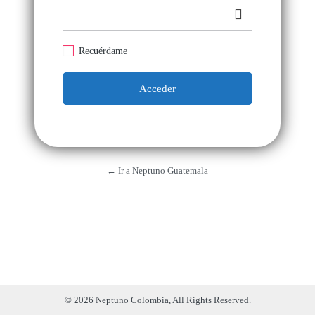
Recuérdame
← Ir a Neptuno Guatemala
© 2026 Neptuno Colombia, All Rights Reserved.