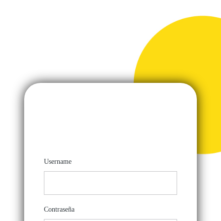
Username
Contraseña