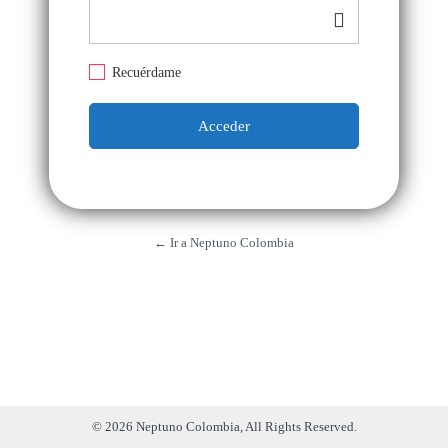
Recuérdame
← Ir a Neptuno Colombia
© 2026 Neptuno Colombia, All Rights Reserved.